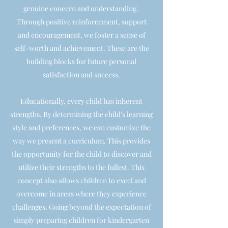
genuine concern and understanding.
Through positive reinforcement, support
and encouragement, we foster a sense of
self-worth and achievement. These are the
building blocks for future personal
satisfaction and success.
Educationally, every child has inherent
strengths. By determining the child's learning
style and preferences, we can customize the
way we present a curriculum. This provides
the opportunity for the child to discover and
utilize their strengths to the fullest. This
concept also allows children to excel and
overcome in areas where they experience
challenges. Going beyond the expectation of
simply preparing children for kindergarten