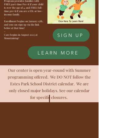
Program provides families with
FREE part-time Pre-K if your child
is over the age of 4, and FREE full-
time pre-k if you are a ESL or low-
income family.
-
Enrollment begins on January 17th,
and you can sign up via the link
below at that time!
-
SIGN UP
Care begins in August 2023 at
Mountaintop!
LEARN MORE
Our center is open year-round with Summer
programming offered. We DO NOT follow the
Estes Park School District calendar. We are
only closed major holidays. See our calendar
for specific closures.