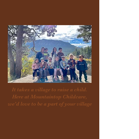
It takes a village to raise a child.
Here at Mountaintop Childcare,
we'd love to be a part of your village