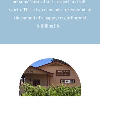
persons’ sense of self-respect and self-
worth. These two elements are essential in
the pursuit of a happy, rewarding and
fulfilling life.
Mountain Top Childcare