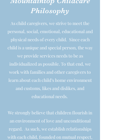
Mountaintop Childcare
Philosophy
As child caregivers, we strive to meet the
personal, social, emotional, educational and
physical needs of every child. Since each
child is a unique and special person, the way
we provide services needs to be as
individualized as possible. To that end, we
work with families and other caregivers to
learn about each child’s home environment
and customs, likes and dislikes, and
educational needs.
We strongly believe that children flourish in
an environment of love and unconditional
regard. As such, we establish relationships
with each child, founded on mutual respect,