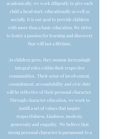
academically, we work diligently to give each
child a head start, educationally as well as
socially. It is our goal to provide children
with more than a basic education. We strive
to foster a passion for learning and discovery
that will last a lifetime.
As children grow, they assume increasingly
integral roles within their respective
communities. Their sense of involvement,
commitment, accountability and civic duty
will be reflective of their personal character.
Through character education, we work to
instill a set of values that inspire
respectfulness, kindness, modesty,
generosity and empathy. We believe that
strong personal character is paramount to a