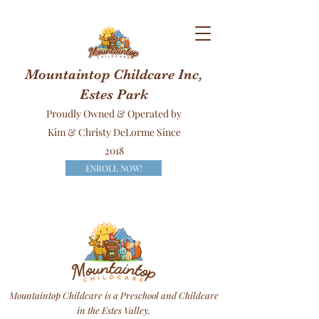
Mountaintop Childcare Inc,
Estes Park
Proudly Owned & Operated by
Kim & Christy DeLorme Since
2018
ENROLL NOW!
Mountaintop Childcare is a Preschool and Childcare
in the Estes Valley.