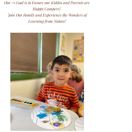
Our #1 Goal is to Ensure our Kiddos and Parents are
Happy Campers!
Join Our Family and Experience the Wonders of
Learning from Nature!