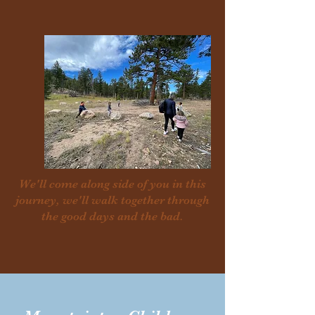
We'll come along side of you in this
journey, we'll walk together through
the good days and the bad.