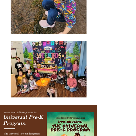
Mountaintop Childcare presents the...
Universal Pre-K
Program
The Universal Pre-Kindergarten